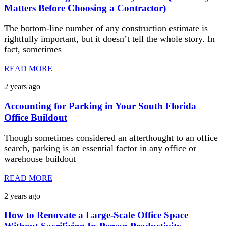
Matters Before Choosing a Contractor)
The bottom-line number of any construction estimate is
rightfully important, but it doesn’t tell the whole story. In
fact, sometimes
READ MORE
2 years ago
Accounting for Parking in Your South Florida
Office Buildout
Though sometimes considered an afterthought to an office
search, parking is an essential factor in any office or
warehouse buildout
READ MORE
2 years ago
How to Renovate a Large-Scale Office Space