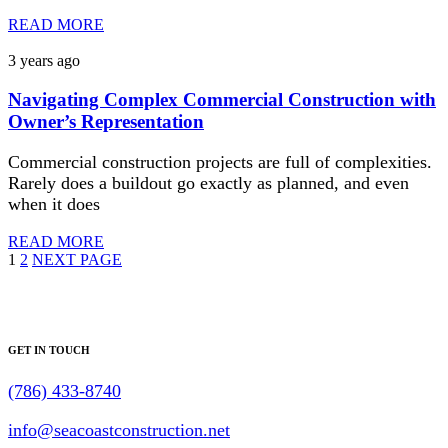
READ MORE
3 years ago
Navigating Complex Commercial Construction with
Owner’s Representation
Commercial construction projects are full of complexities.
Rarely does a buildout go exactly as planned, and even
when it does
READ MORE
1
2
NEXT PAGE
GET IN TOUCH
(786) 433-8740
info@seacoastconstruction.net