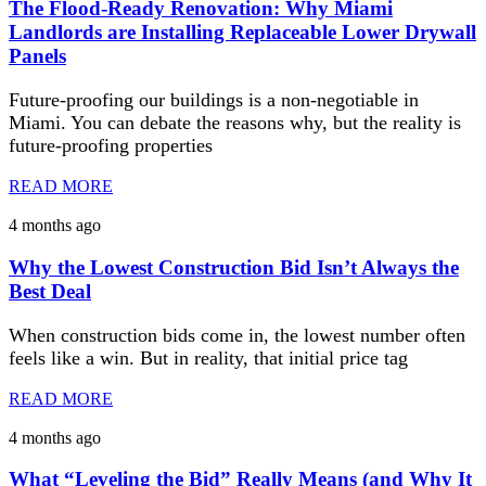
The Flood-Ready Renovation: Why Miami
Landlords are Installing Replaceable Lower Drywall
Panels
Future-proofing our buildings is a non-negotiable in
Miami. You can debate the reasons why, but the reality is
future-proofing properties
READ MORE
4 months ago
Why the Lowest Construction Bid Isn’t Always the
Best Deal
When construction bids come in, the lowest number often
feels like a win. But in reality, that initial price tag
READ MORE
4 months ago
What “Leveling the Bid” Really Means (and Why It