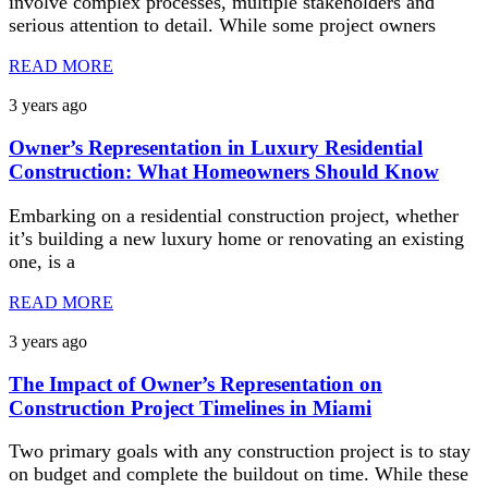
involve complex processes, multiple stakeholders and
serious attention to detail. While some project owners
READ MORE
3 years ago
Owner’s Representation in Luxury Residential
Construction: What Homeowners Should Know
Embarking on a residential construction project, whether
it’s building a new luxury home or renovating an existing
one, is a
READ MORE
3 years ago
The Impact of Owner’s Representation on
Construction Project Timelines in Miami
Two primary goals with any construction project is to stay
on budget and complete the buildout on time. While these