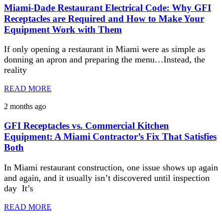
Miami-Dade Restaurant Electrical Code: Why GFI
Receptacles are Required and How to Make Your
Equipment Work with Them
If only opening a restaurant in Miami were as simple as
donning an apron and preparing the menu…Instead, the
reality
READ MORE
2 months ago
GFI Receptacles vs. Commercial Kitchen
Equipment: A Miami Contractor’s Fix That Satisfies
Both
In Miami restaurant construction, one issue shows up again
and again, and it usually isn’t discovered until inspection
day It’s
READ MORE