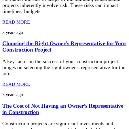
projects inherently involve risk. These risks can impact
timelines, budgets
READ MORE
3 years ago
Choosing the Right Owner’s Representative for Your
Construction Project
A key factor in the success of your construction project
hinges on selecting the right owner’s representative for the
job.
READ MORE
3 years ago
The Cost of Not Having an Owner’s Representative
in Construction
Construction projects are significant investments and