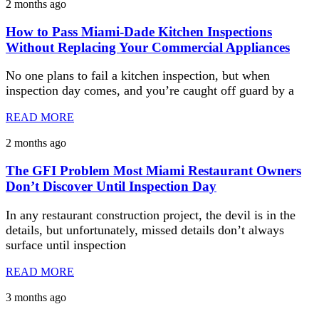
2 months ago
How to Pass Miami-Dade Kitchen Inspections
Without Replacing Your Commercial Appliances
No one plans to fail a kitchen inspection, but when
inspection day comes, and you’re caught off guard by a
READ MORE
2 months ago
The GFI Problem Most Miami Restaurant Owners
Don’t Discover Until Inspection Day
In any restaurant construction project, the devil is in the
details, but unfortunately, missed details don’t always
surface until inspection
READ MORE
3 months ago