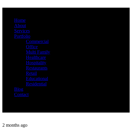
Home
About
Services
Portfolio
Commercial
Office
Multi Family
Healthcare
Hospitality
Restaurants
Retail
Educational
Residential
Blog
Contact
2 months ago