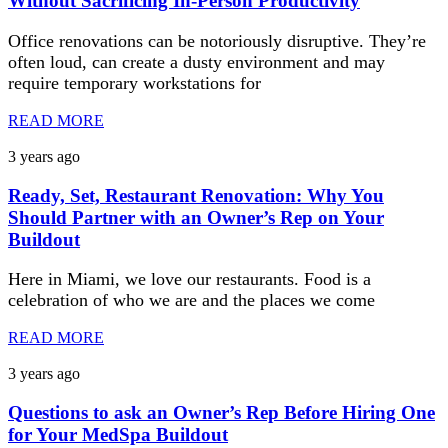
Without Sacrificing In-Person Productivity
Office renovations can be notoriously disruptive. They’re
often loud, can create a dusty environment and may
require temporary workstations for
READ MORE
3 years ago
Ready, Set, Restaurant Renovation: Why You
Should Partner with an Owner’s Rep on Your
Buildout
Here in Miami, we love our restaurants. Food is a
celebration of who we are and the places we come
READ MORE
3 years ago
Questions to ask an Owner’s Rep Before Hiring One
for Your MedSpa Buildout