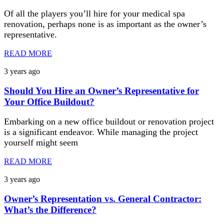
Of all the players you’ll hire for your medical spa
renovation, perhaps none is as important as the owner’s
representative.
READ MORE
3 years ago
Should You Hire an Owner’s Representative for
Your Office Buildout?
Embarking on a new office buildout or renovation project
is a significant endeavor. While managing the project
yourself might seem
READ MORE
3 years ago
Owner’s Representation vs. General Contractor:
What’s the Difference?