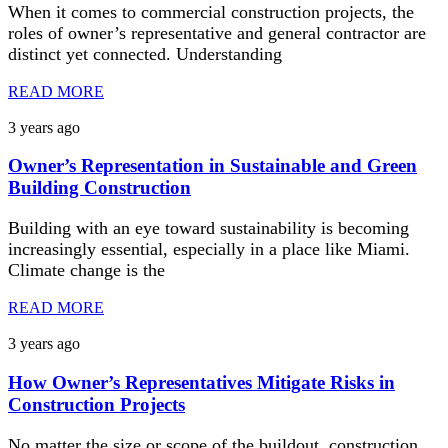
When it comes to commercial construction projects, the
roles of owner’s representative and general contractor are
distinct yet connected. Understanding
READ MORE
3 years ago
Owner’s Representation in Sustainable and Green
Building Construction
Building with an eye toward sustainability is becoming
increasingly essential, especially in a place like Miami.
Climate change is the
READ MORE
3 years ago
How Owner’s Representatives Mitigate Risks in
Construction Projects
No matter the size or scope of the buildout, construction