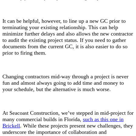
It can be helpful, however, to line up a new GC prior to
terminating your existing relationship. This can help
minimize further delays and also allows the new contractor
to audit the existing project status. If you need to gather
documents from the current GC, it is also easier to do so
prior to firing them.
Changing contractors mid-way through a project is never
fun and almost always going to add time and money to
your schedule, but the alternative is much worse.
At Seacoast Construction, we’ve stepped in mid-project for
many commercial builds in Florida,
such as this one in
Brickell
. While these projects present new challenges, they
underscore the importance of collaboration and