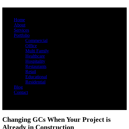
Home
About
Services
Portfolio
Commercial
Office
Multi Family
Healthcare
Hospitality
Restaurants
Retail
Educational
Residential
Blog
Contact
Changing GCs When Your Project is
Already in Construction