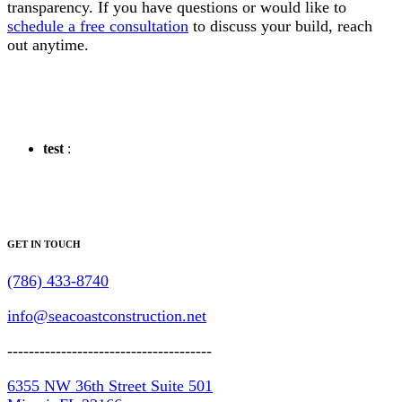
transparency. If you have questions or would like to
schedule a free consultation
to discuss your build, reach
out anytime.
test
:
GET IN TOUCH
(786) 433-8740
info@seacoastconstruction.net
--------------------------------------
6355 NW 36th Street Suite 501