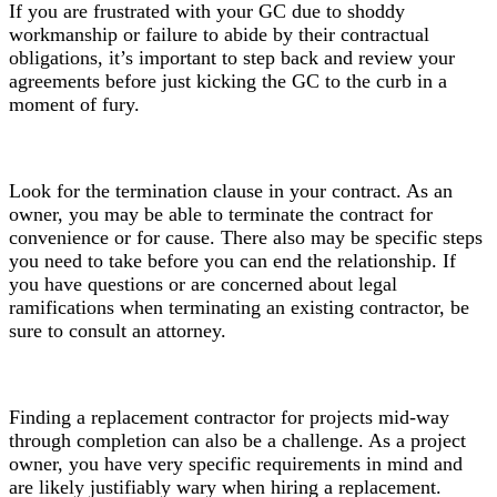
If you are frustrated with your GC due to shoddy
workmanship or failure to abide by their contractual
obligations, it’s important to step back and review your
agreements before just kicking the GC to the curb in a
moment of fury.
Look for the termination clause in your contract. As an
owner, you may be able to terminate the contract for
convenience or for cause. There also may be specific steps
you need to take before you can end the relationship. If
you have questions or are concerned about legal
ramifications when terminating an existing contractor, be
sure to consult an attorney.
Finding a replacement contractor for projects mid-way
through completion can also be a challenge. As a project
owner, you have very specific requirements in mind and
are likely justifiably wary when hiring a replacement.