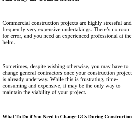
Commercial construction projects are highly stressful and
frequently very expensive undertakings. There’s no room
for error, and you need an experienced professional at the
helm.
Sometimes, despite wishing otherwise, you may have to
change general contractors once your construction project
is already underway. While this is frustrating, time-
consuming and expensive, it may be the only way to
maintain the viability of your project.
What To Do if You Need to Change GCs During Construction