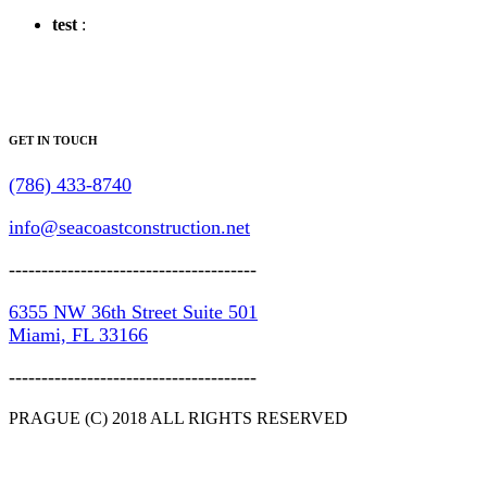
test
:
GET IN TOUCH
(786) 433-8740
info@seacoastconstruction.net
--------------------------------------
6355 NW 36th Street Suite 501
Miami, FL 33166
--------------------------------------
PRAGUE (C) 2018 ALL RIGHTS RESERVED