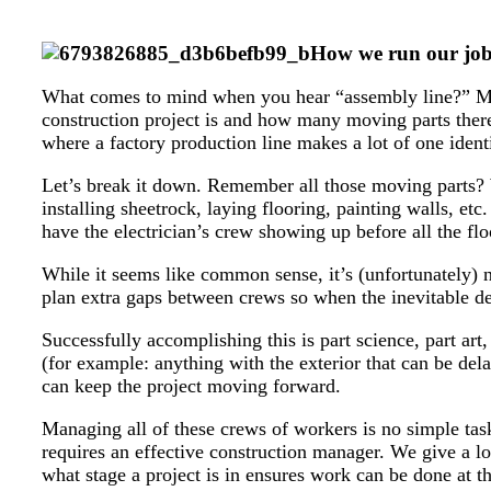
How we run our job s
What comes to mind when you hear “assembly line?” Mayb
construction project is and how many moving parts there
where a factory production line makes a lot of one identi
Let’s break it down. Remember all those moving parts? 
installing sheetrock, laying flooring, painting walls, etc
have the electrician’s crew showing up before all the flo
While it seems like common sense, it’s (unfortunately) 
plan extra gaps between crews so when the inevitable de
Successfully accomplishing this is part science, part a
(for example: anything with the exterior that can be de
can keep the project moving forward.
Managing all of these crews of workers is no simple task 
requires an effective construction manager. We give a lo
what stage a project is in ensures work can be done at the