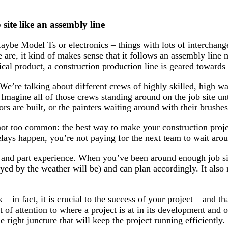
ite like an assembly line
e Model Ts or electronics – things with lots of interchange
 are, it kind of makes sense that it follows an assembly line
cal product, a construction production line is geared towards c
We’re talking about different crews of highly skilled, high 
. Imagine all of those crews standing around on the job site unti
ors are built, or the painters waiting around with their brushes
not too common: the best way to make your construction projec
lays happen, you’re not paying for the next team to wait aro
rt, and part experience. When you’ve been around enough job s
layed by the weather will be) and can plan accordingly. It als
– in fact, it is crucial to the success of your project – and t
t of attention to where a project is at in its development and
 right juncture that will keep the project running efficiently.