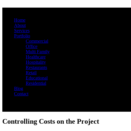
Home
About
Services
Portfolio
Commercial
Office
Multi Family
Healthcare
Hospitality
Restaurants
Retail
Educational
Residential
Blog
Contact
Controlling Costs on the Project