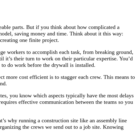
able parts. But if you think about how complicated a
 model, saving money and time. Think about it this way:
reating one finite project.
wage workers to accomplish each task, from breaking ground,
l it’s their turn to work on their particular expertise. You’d
 to do work before the drywall is installed.
t more cost efficient is to stagger each crew. This means to
und.
ites, you know which aspects typically have the most delays
o requires effective communication between the teams so you
hat’s why running a construction site like an assembly line
 organizing the crews we send out to a job site. Knowing