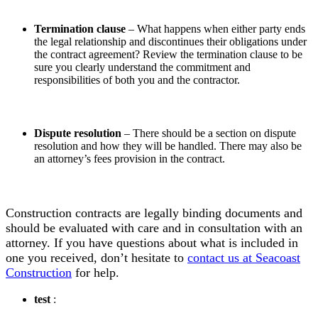
Termination clause
– What happens when either party ends
the legal relationship and discontinues their obligations under
the contract agreement? Review the termination clause to be
sure you clearly understand the commitment and
responsibilities of both you and the contractor.
Dispute resolution
– There should be a section on dispute
resolution and how they will be handled. There may also be
an attorney’s fees provision in the contract.
Construction contracts are legally binding documents and
should be evaluated with care and in consultation with an
attorney. If you have questions about what is included in
one you received, don’t hesitate to
contact us at Seacoast
Construction
for help.
test
: