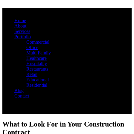
Home
About
Services
Portfolio
Commercial
Office
Multi Family
Healthcare
Hospitality
Restaurants
Retail
Educational
Residential
Blog
Contact
What to Look For in Your Construction
Contract