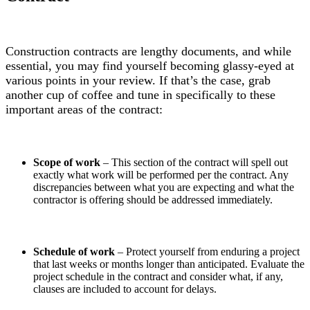
Construction contracts are lengthy documents, and while
essential, you may find yourself becoming glassy-eyed at
various points in your review. If that’s the case, grab
another cup of coffee and tune in specifically to these
important areas of the contract:
Scope of work
– This section of the contract will spell out
exactly what work will be performed per the contract. Any
discrepancies between what you are expecting and what the
contractor is offering should be addressed immediately.
Schedule of work
– Protect yourself from enduring a project
that last weeks or months longer than anticipated. Evaluate the
project schedule in the contract and consider what, if any,
clauses are included to account for delays.