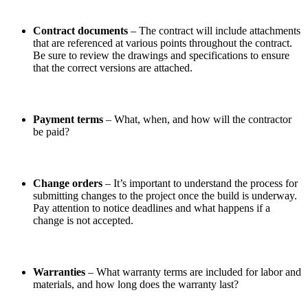
Contract documents
– The contract will include attachments
that are referenced at various points throughout the contract.
Be sure to review the drawings and specifications to ensure
that the correct versions are attached.
Payment terms
– What, when, and how will the contractor
be paid?
Change orders
– It’s important to understand the process for
submitting changes to the project once the build is underway.
Pay attention to notice deadlines and what happens if a
change is not accepted.
Warranties
– What warranty terms are included for labor and
materials, and how long does the warranty last?