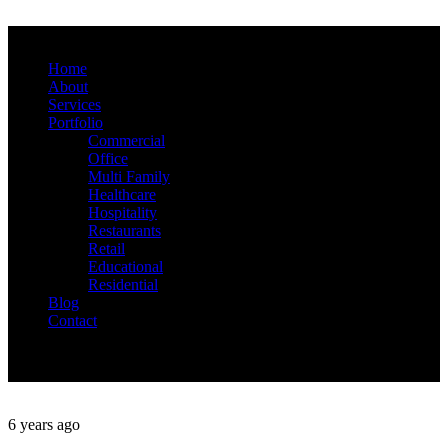
Home
About
Services
Portfolio
Commercial
Office
Multi Family
Healthcare
Hospitality
Restaurants
Retail
Educational
Residential
Blog
Contact
6 years ago