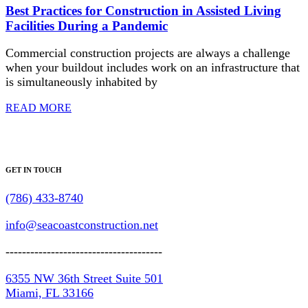
Best Practices for Construction in Assisted Living
Facilities During a Pandemic
Commercial construction projects are always a challenge
when your buildout includes work on an infrastructure that
is simultaneously inhabited by
READ MORE
GET IN TOUCH
(786) 433-8740
info@seacoastconstruction.net
--------------------------------------
6355 NW 36th Street Suite 501
Miami, FL 33166