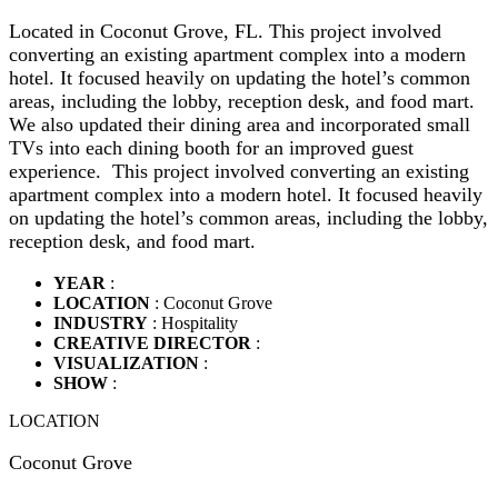
Located in Coconut Grove, FL. This project involved
converting an existing apartment complex into a modern
hotel. It focused heavily on updating the hotel’s common
areas, including the lobby, reception desk, and food mart.
We also updated their dining area and incorporated small
TVs into each dining booth for an improved guest
experience. This project involved converting an existing
apartment complex into a modern hotel. It focused heavily
on updating the hotel’s common areas, including the lobby,
reception desk, and food mart.
YEAR
:
LOCATION
: Coconut Grove
INDUSTRY
: Hospitality
CREATIVE DIRECTOR
:
VISUALIZATION
:
SHOW
:
LOCATION
Coconut Grove