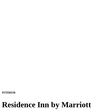
INTERIOR
Residence Inn by Marriott