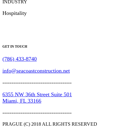
INDUSTRY
Hospitality
GET IN TOUCH
(786) 433-8740
info@seacoastconstruction.net
--------------------------------------
6355 NW 36th Street Suite 501
Miami, FL 33166
--------------------------------------
PRAGUE (C) 2018 ALL RIGHTS RESERVED