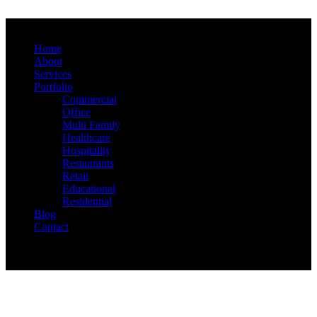
Home
About
Services
Portfolio
Commercial
Office
Multi Family
Healthcare
Hospitality
Restaurants
Retail
Educational
Residential
Blog
Contact